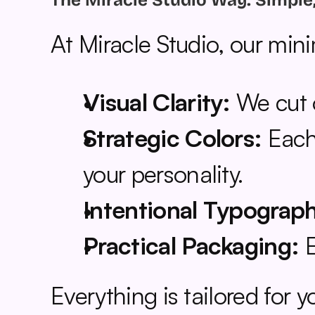
The Miracle Studio Way: Simple
At Miracle Studio, our min
Visual Clarity:
 We cut 
Strategic Colors:
 Each
your personality.
Intentional Typograp
Practical Packaging:
 
Everything is tailored for 