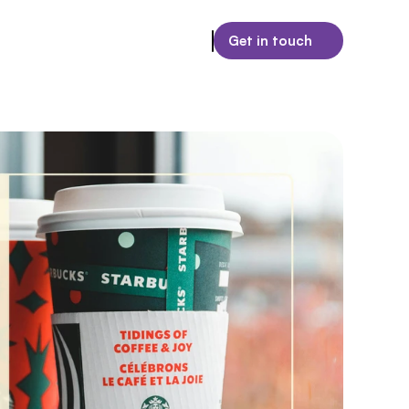
Get in touch