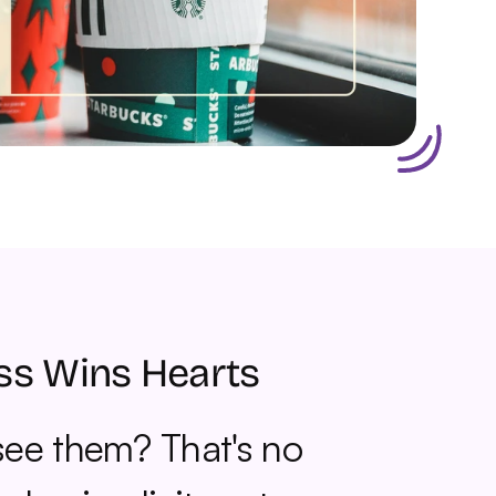
ss Wins Hearts
ee them? That's no 