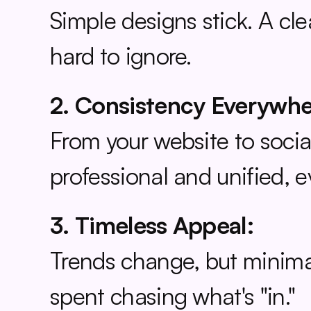
Simple designs stick. A cl
hard to ignore.
2. Consistency Everywhe
From your website to social
professional and unified, 
3. Timeless Appeal:
Trends change, but minimal
spent chasing what's "in."