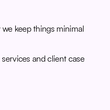
we keep things minimal 
 services and
 client case 