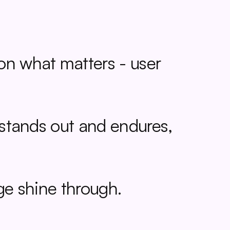
on what matters - user 
 stands out and endures, 
age shine through.