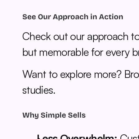
See Our Approach in Action
Check out our approach to
but memorable for every b
Want to explore more? Bro
studies.
Why Simple Sells
Less Overwhelm:
 Cus