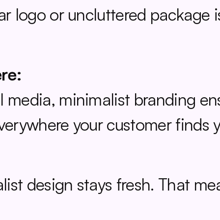
ear logo or uncluttered package 
re:
 media, minimalist branding ensu
everywhere your customer finds 
ist design stays fresh. That me