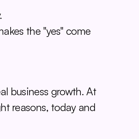
.
makes the "yes" come 
eal business growth. At 
ght reasons, today and 