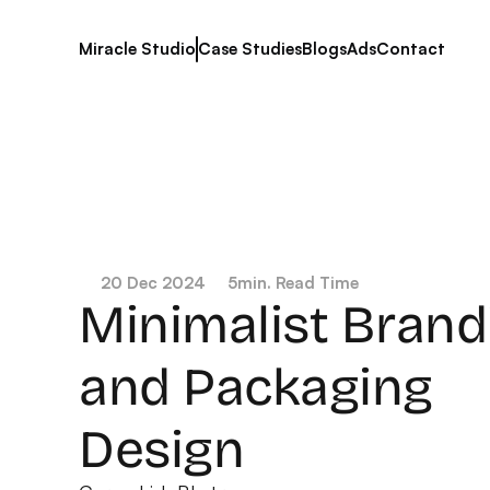
Miracle Studio
Case Studies
Blogs
Ads
Contact
20 Dec 2024
5
min. Read Time
Minimalist Brandi
and Packaging 
Design