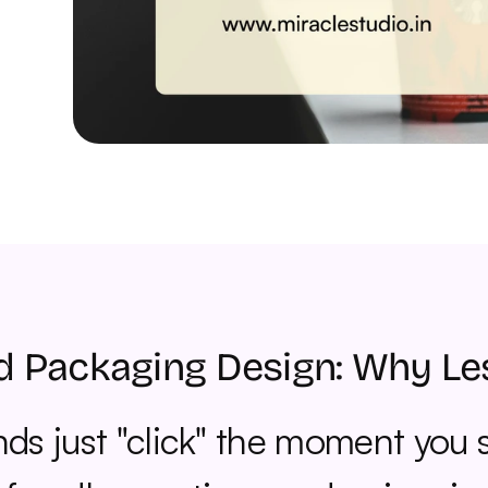
d Packaging Design: Why Le
s just "click" the moment you s