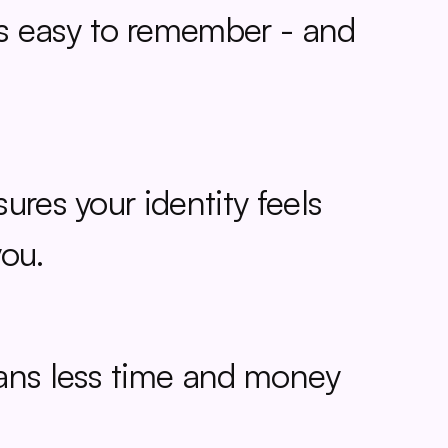
is easy to remember - and 
res your identity feels 
you.
ans less time and money 