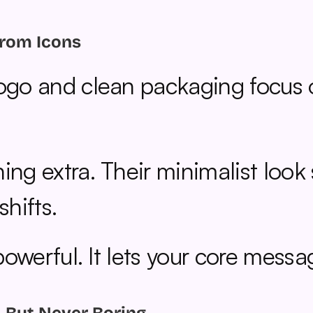
from Icons
logo and clean packaging focus 
ing extra. Their minimalist look
hifts.
 powerful. It lets your core mess