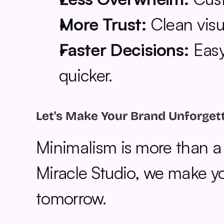
More Trust:
 Clean visu
Faster Decisions:
 Eas
quicker.
Let's Make Your Brand Unforget
Minimalism is more than a st
Miracle Studio, we make you
tomorrow.