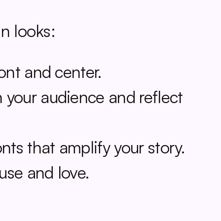
n looks:
ont and center.
 your audience and reflect 
nts that amplify your story.
 use and love.