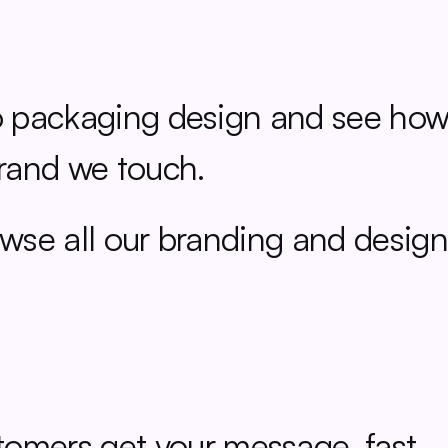
 packaging design and see how 
rand we touch.
wse all our branding and design
tomers get your message, fast.