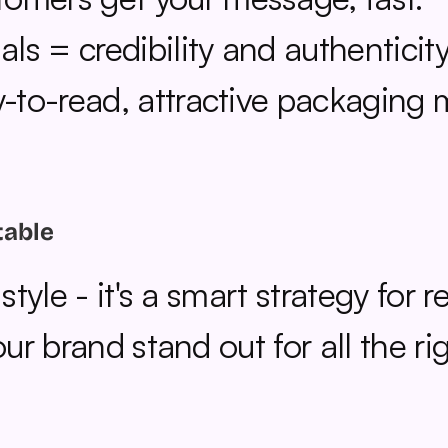
als = credibility and authenticity
y-to-read, attractive packaging 
table
yle - it's a smart strategy for r
r brand stand out for all the ri