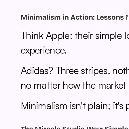
Minimalism in Action: Lessons 
Think Apple: their simple 
experience.
Adidas? Three stripes, noth
no matter how the market s
Minimalism isn't plain; it's