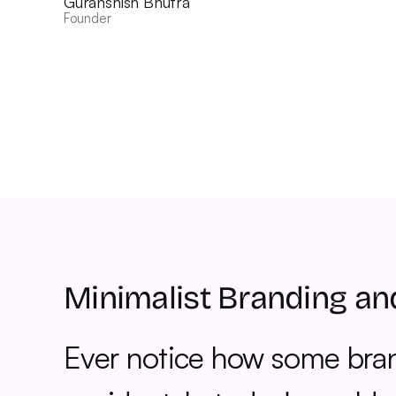
Guranshish Bhutra
Founder
Minimalist Branding an
Ever notice how some brand