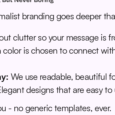
, But Never Boring
imalist branding goes deeper tha
out clutter so your message is fr
 color is chosen to connect with
hy:
 We use readable, beautiful fo
Elegant designs that are easy to
you - no generic templates, ever.