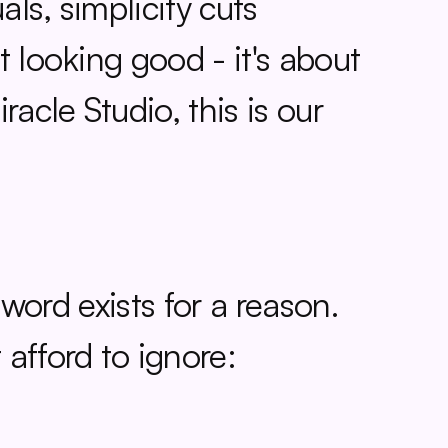
ls, simplicity cuts 
 looking good - it's about 
cle Studio, this is our 
 word exists for a reason. 
afford to ignore: