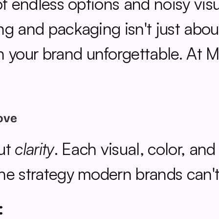
f endless options and noisy visua
g and packaging isn't just about
our brand unforgettable. At Mira
ove
ut 
clarity
. Each visual, color, and
he strategy modern brands can't 
: