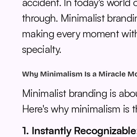
accident. In today's world o
through. Minimalist brandin
making every moment with y
specialty.
Why Minimalism Is a Miracle M
Minimalist branding is abo
Here's why minimalism is t
1. Instantly Recognizable