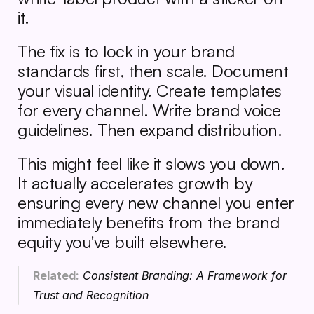
it.
The fix is to lock in your brand 
standards first, then scale. Document 
your visual identity. Create templates 
for every channel. Write brand voice 
guidelines. Then expand distribution.
This might feel like it slows you down. 
It actually accelerates growth by 
ensuring every new channel you enter 
immediately benefits from the brand 
equity you've built elsewhere.
Related:
Consistent Branding: A Framework for 
Trust and Recognition