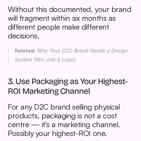
Without this documented, your brand 
will fragment within six months as 
different people make different 
decisions.
Related:
 Why Your D2C Brand Needs a Design 
System (Not Just a Logo)
3. Use Packaging as Your Highest-
ROI Marketing Channel
For any D2C brand selling physical 
products, packaging is not a cost 
centre — it's a marketing channel. 
Possibly your highest-ROI one.