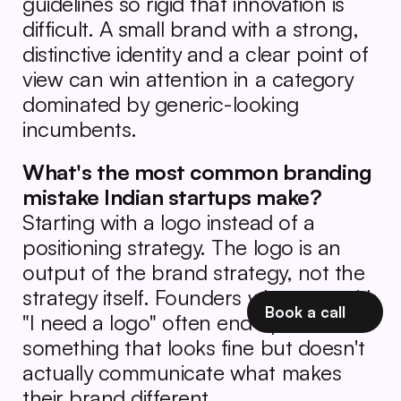
guidelines so rigid that innovation is 
difficult. A small brand with a strong, 
distinctive identity and a clear point of 
view can win attention in a category 
dominated by generic-looking 
incumbents.
What's the most common branding 
mistake Indian startups make?
Starting with a logo instead of a 
positioning strategy. The logo is an 
output of the brand strategy, not the 
strategy itself. Founders who start with 
Book a call
"I need a logo" often end up with 
something that looks fine but doesn't 
actually communicate what makes 
their brand different.