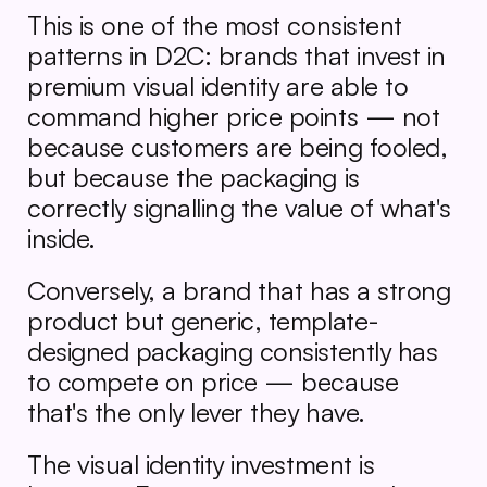
This is one of the most consistent 
patterns in D2C: brands that invest in 
premium visual identity are able to 
command higher price points — not 
because customers are being fooled, 
but because the packaging is 
correctly signalling the value of what's 
inside.
Conversely, a brand that has a strong 
product but generic, template-
designed packaging consistently has 
to compete on price — because 
that's the only lever they have.
The visual identity investment is 