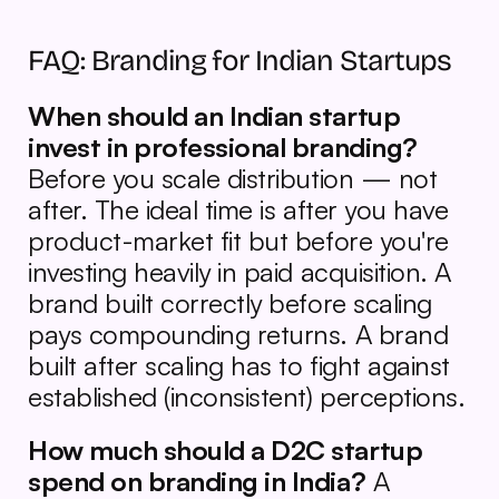
FAQ: Branding for Indian Startups
When should an Indian startup 
invest in professional branding?
Before you scale distribution — not 
after. The ideal time is after you have 
product-market fit but before you're 
investing heavily in paid acquisition. A 
brand built correctly before scaling 
pays compounding returns. A brand 
built after scaling has to fight against 
established (inconsistent) perceptions.
How much should a D2C startup 
spend on branding in India?
 A 