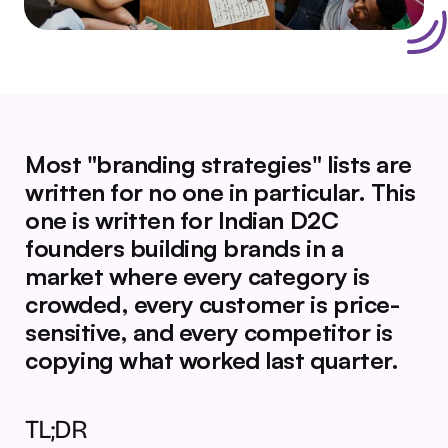
Most "branding strategies" lists are 
written for no one in particular. This 
one is written for Indian D2C 
founders building brands in a 
market where every category is 
crowded, every customer is price-
sensitive, and every competitor is 
copying what worked last quarter.
TL;DR