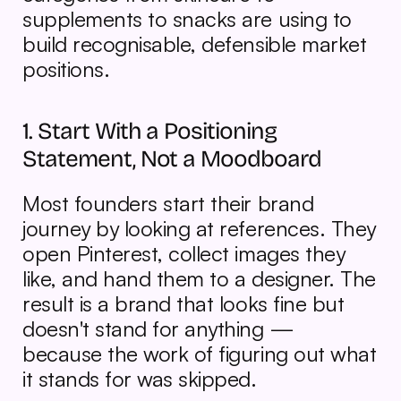
supplements to snacks are using to 
build recognisable, defensible market 
positions.
1. Start With a Positioning 
Statement, Not a Moodboard
Most founders start their brand 
journey by looking at references. They 
open Pinterest, collect images they 
like, and hand them to a designer. The 
result is a brand that looks fine but 
doesn't stand for anything — 
because the work of figuring out what 
it stands for was skipped.