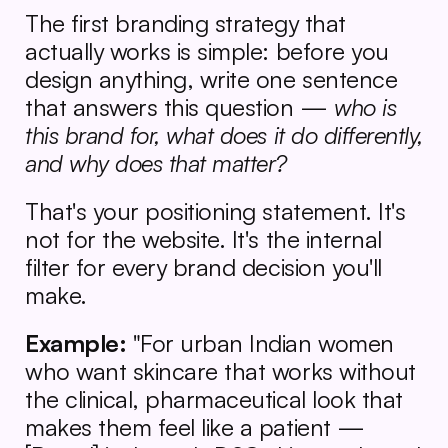
The first branding strategy that 
actually works is simple: before you 
design anything, write one sentence 
that answers this question — 
who is 
this brand for, what does it do differently, 
and why does that matter?
That's your positioning statement. It's 
not for the website. It's the internal 
filter for every brand decision you'll 
make.
Example:
 "For urban Indian women 
who want skincare that works without 
the clinical, pharmaceutical look that 
makes them feel like a patient — 