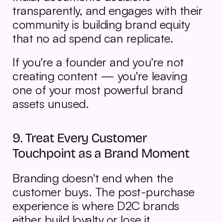
transparently, and engages with their 
community is building brand equity 
that no ad spend can replicate.
If you're a founder and you're not 
creating content — you're leaving 
one of your most powerful brand 
assets unused.
9. Treat Every Customer 
Touchpoint as a Brand Moment
Branding doesn't end when the 
customer buys. The post-purchase 
experience is where D2C brands 
either build loyalty or lose it.