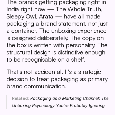
The brands getting packaging right in 
India right now — The Whole Truth, 
Sleepy Owl, Arata — have all made 
packaging a brand statement, not just 
a container. The unboxing experience 
is designed deliberately. The copy on 
the box is written with personality. The 
structural design is distinctive enough 
to be recognisable on a shelf.
That's not accidental. It's a strategic 
decision to treat packaging as primary 
brand communication.
Related:
Packaging as a Marketing Channel: The 
Unboxing Psychology You're Probably Ignoring