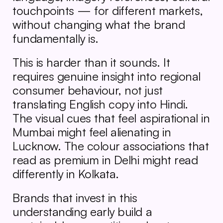
touchpoints — for different markets, 
without changing what the brand 
fundamentally is.
This is harder than it sounds. It 
requires genuine insight into regional 
consumer behaviour, not just 
translating English copy into Hindi. 
The visual cues that feel aspirational in 
Mumbai might feel alienating in 
Lucknow. The colour associations that 
read as premium in Delhi might read 
differently in Kolkata.
Brands that invest in this 
understanding early build a 