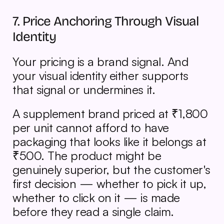
7. Price Anchoring Through Visual 
Identity
Your pricing is a brand signal. And 
your visual identity either supports 
that signal or undermines it.
A supplement brand priced at ₹1,800 
per unit cannot afford to have 
packaging that looks like it belongs at 
₹500. The product might be 
genuinely superior, but the customer's 
first decision — whether to pick it up, 
whether to click on it — is made 
before they read a single claim.