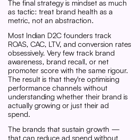
The final strategy is mindset as much 
as tactic: treat brand health as a 
metric, not an abstraction.
Most Indian D2C founders track 
ROAS, CAC, LTV, and conversion rates 
obsessively. Very few track brand 
awareness, brand recall, or net 
promoter score with the same rigour. 
The result is that they're optimising 
performance channels without 
understanding whether their brand is 
actually growing or just their ad 
spend.
The brands that sustain growth — 
that can reduce ad spend without 