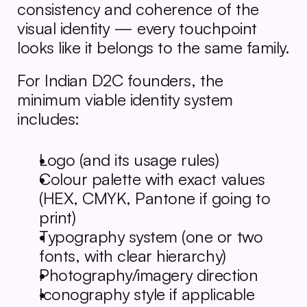
consistency and coherence of the 
visual identity — every touchpoint 
looks like it belongs to the same family.
For Indian D2C founders, the 
minimum viable identity system 
includes:
Logo (and its usage rules)
Colour palette with exact values 
(HEX, CMYK, Pantone if going to 
print)
Typography system (one or two 
fonts, with clear hierarchy)
Photography/imagery direction
Iconography style if applicable