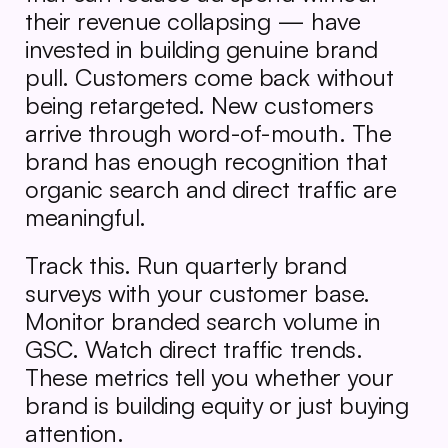
their revenue collapsing — have 
invested in building genuine brand 
pull. Customers come back without 
being retargeted. New customers 
arrive through word-of-mouth. The 
brand has enough recognition that 
organic search and direct traffic are 
meaningful.
Track this. Run quarterly brand 
surveys with your customer base. 
Monitor branded search volume in 
GSC. Watch direct traffic trends. 
These metrics tell you whether your 
brand is building equity or just buying 
attention.