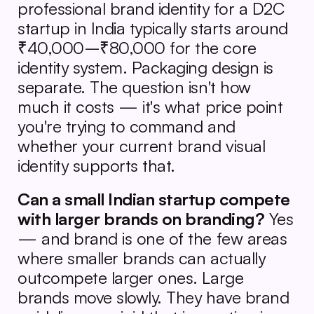
professional brand identity for a D2C 
startup in India typically starts around 
₹40,000–₹80,000 for the core 
identity system. Packaging design is 
separate. The question isn't how 
much it costs — it's what price point 
you're trying to command and 
whether your current brand visual 
identity supports that.
Can a small Indian startup compete 
with larger brands on branding?
 Yes 
— and brand is one of the few areas 
where smaller brands can actually 
outcompete larger ones. Large 
brands move slowly. They have brand 