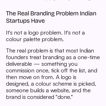
The Real Branding Problem Indian 
Startups Have
It's not a logo problem. It's not a 
colour palette problem.
The real problem is that most Indian 
founders treat branding as a one-time 
deliverable — something you 
commission once, tick off the list, and 
then move on from. A logo is 
designed, a colour scheme is picked, 
someone builds a website, and the 
brand is considered "done."