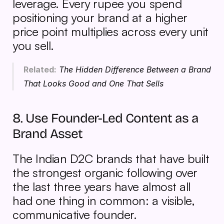
leverage. Every rupee you spend 
positioning your brand at a higher 
price point multiplies across every unit 
you sell.
Related:
The Hidden Difference Between a Brand 
That Looks Good and One That Sells
8. Use Founder-Led Content as a 
Brand Asset
The Indian D2C brands that have built 
the strongest organic following over 
the last three years have almost all 
had one thing in common: a visible, 
communicative founder.