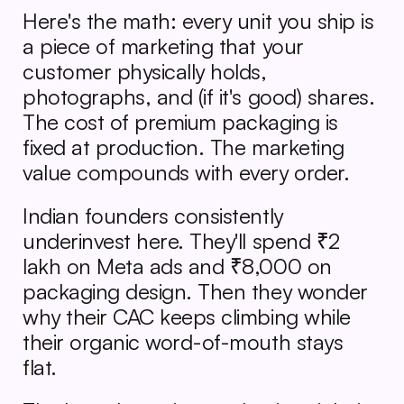
Here's the math: every unit you ship is 
a piece of marketing that your 
customer physically holds, 
photographs, and (if it's good) shares. 
The cost of premium packaging is 
fixed at production. The marketing 
value compounds with every order.
Indian founders consistently 
underinvest here. They'll spend ₹2 
lakh on Meta ads and ₹8,000 on 
packaging design. Then they wonder 
why their CAC keeps climbing while 
their organic word-of-mouth stays 
flat.