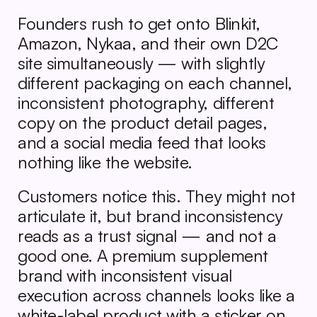
Founders rush to get onto Blinkit, 
Amazon, Nykaa, and their own D2C 
site simultaneously — with slightly 
different packaging on each channel, 
inconsistent photography, different 
copy on the product detail pages, 
and a social media feed that looks 
nothing like the website.
Customers notice this. They might not 
articulate it, but brand inconsistency 
reads as a trust signal — and not a 
good one. A premium supplement 
brand with inconsistent visual 
execution across channels looks like a 
white-label product with a sticker on 