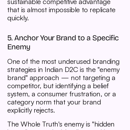
sustainable competitive advantage 
that is almost impossible to replicate 
quickly.
5. Anchor Your Brand to a Specific 
Enemy
One of the most underused branding 
strategies in Indian D2C is the "enemy 
brand" approach — not targeting a 
competitor, but identifying a belief 
system, a consumer frustration, or a 
category norm that your brand 
explicitly rejects.
The Whole Truth's enemy is "hidden 