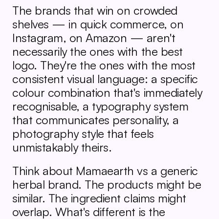
The brands that win on crowded 
shelves — in quick commerce, on 
Instagram, on Amazon — aren't 
necessarily the ones with the best 
logo. They're the ones with the most 
consistent visual language: a specific 
colour combination that's immediately 
recognisable, a typography system 
that communicates personality, a 
photography style that feels 
unmistakably theirs.
Think about Mamaearth vs a generic 
herbal brand. The products might be 
similar. The ingredient claims might 
overlap. What's different is the 