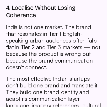
4. Localise Without Losing 
Coherence
India is not one market. The brand 
that resonates in Tier 1 English-
speaking urban audiences often falls 
flat in Tier 2 and Tier 3 markets — not 
because the product is wrong but 
because the brand communication 
doesn't connect.
The most effective Indian startups 
don't build one brand and translate it. 
They build one brand identity and 
adapt its communication layer — 
language, imagery references, cultural 