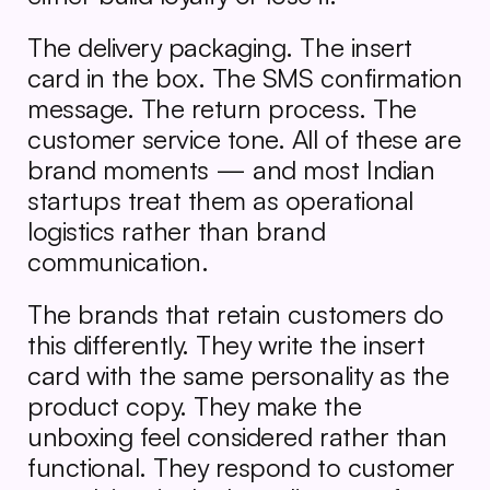
The delivery packaging. The insert 
card in the box. The SMS confirmation 
message. The return process. The 
customer service tone. All of these are 
brand moments — and most Indian 
startups treat them as operational 
logistics rather than brand 
communication.
The brands that retain customers do 
this differently. They write the insert 
card with the same personality as the 
product copy. They make the 
unboxing feel considered rather than 
functional. They respond to customer 