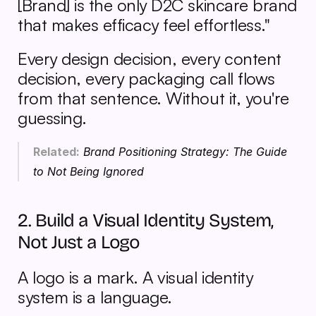
[Brand] is the only D2C skincare brand 
that makes efficacy feel effortless."
Every design decision, every content 
decision, every packaging call flows 
from that sentence. Without it, you're 
guessing.
Related:
Brand Positioning Strategy: The Guide 
to Not Being Ignored
2. Build a Visual Identity System, 
Not Just a Logo
A logo is a mark. A visual identity 
system is a language.