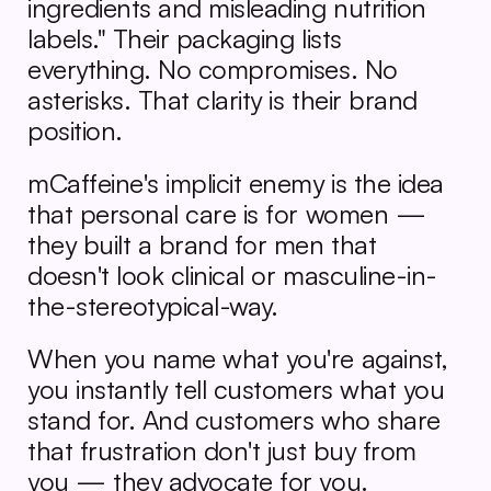
ingredients and misleading nutrition 
labels." Their packaging lists 
everything. No compromises. No 
asterisks. That clarity is their brand 
position.
mCaffeine's implicit enemy is the idea 
that personal care is for women — 
they built a brand for men that 
doesn't look clinical or masculine-in-
the-stereotypical-way.
When you name what you're against, 
you instantly tell customers what you 
stand for. And customers who share 
that frustration don't just buy from 
you — they advocate for you.