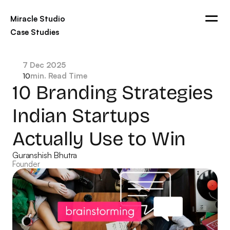
Miracle Studio
Case Studies
Blogs
Ads
Contact
7 Dec 2025
min. Read Time
10
Get in touch
10 Branding Strategies 
Indian Startups 
Actually Use to Win
Guranshish Bhutra
Founder