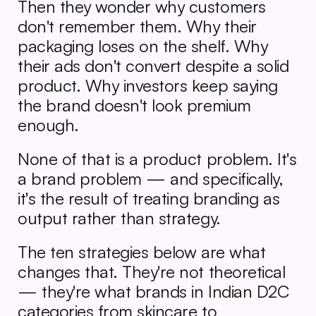
Then they wonder why customers 
don't remember them. Why their 
packaging loses on the shelf. Why 
their ads don't convert despite a solid 
product. Why investors keep saying 
the brand doesn't look premium 
enough.
None of that is a product problem. It's 
a brand problem — and specifically, 
it's the result of treating branding as 
output rather than strategy.
The ten strategies below are what 
changes that. They're not theoretical 
— they're what brands in Indian D2C 
categories from skincare to 