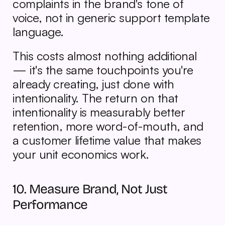
complaints in the brand's tone of 
voice, not in generic support template 
language.
This costs almost nothing additional 
— it's the same touchpoints you're 
already creating, just done with 
intentionality. The return on that 
intentionality is measurably better 
retention, more word-of-mouth, and 
a customer lifetime value that makes 
your unit economics work.
10. Measure Brand, Not Just 
Performance