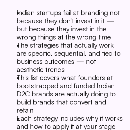
Indian startups fail at branding not 
because they don't invest in it — 
but because they invest in the 
wrong things at the wrong time
The strategies that actually work 
are specific, sequential, and tied to 
business outcomes — not 
aesthetic trends
This list covers what founders at 
bootstrapped and funded Indian 
D2C brands are actually doing to 
build brands that convert and 
retain
Each strategy includes why it works 
and how to apply it at your stage