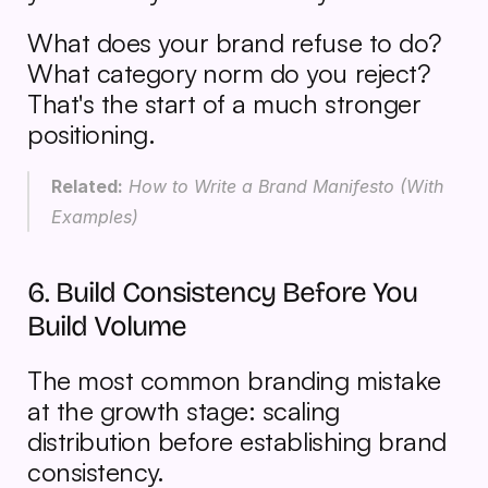
What does your brand refuse to do? 
What category norm do you reject? 
That's the start of a much stronger 
positioning.
Related:
 How to Write a Brand Manifesto (With 
Examples)
6. Build Consistency Before You 
Build Volume
The most common branding mistake 
at the growth stage: scaling 
distribution before establishing brand 
consistency.