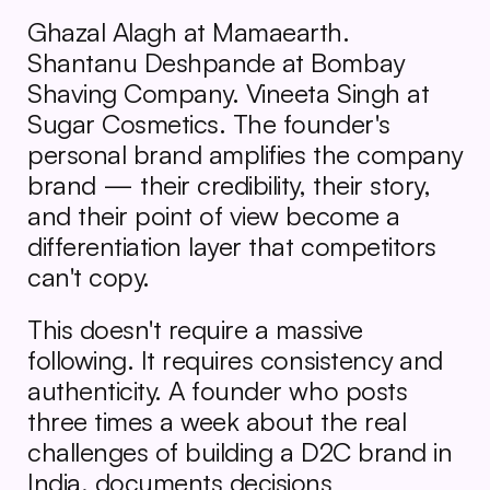
Ghazal Alagh at Mamaearth. 
Shantanu Deshpande at Bombay 
Shaving Company. Vineeta Singh at 
Sugar Cosmetics. The founder's 
personal brand amplifies the company 
brand — their credibility, their story, 
and their point of view become a 
differentiation layer that competitors 
can't copy.
This doesn't require a massive 
following. It requires consistency and 
authenticity. A founder who posts 
three times a week about the real 
challenges of building a D2C brand in 
India, documents decisions 