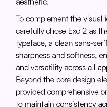
aesthetic.
To complement the visual id
carefully chose Exo 2 as th
typeface, a clean sans-serif
sharpness and softness, ens
and versatility across all app
Beyond the core design ele
provided comprehensive bra
to maintain consistency acr