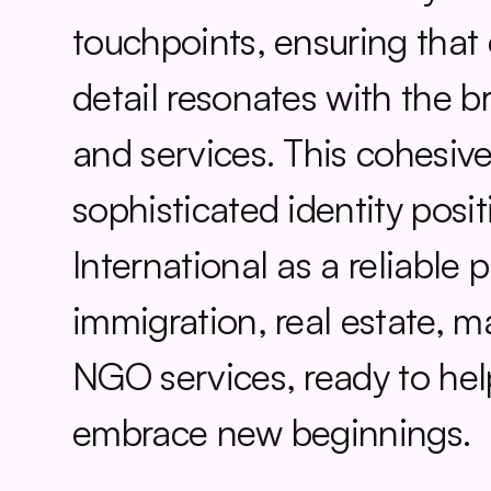
touchpoints, ensuring that e
detail resonates with the br
and services. This cohesive
sophisticated identity posit
International as a reliable p
immigration, real estate, ma
NGO services, ready to help
embrace new beginnings.