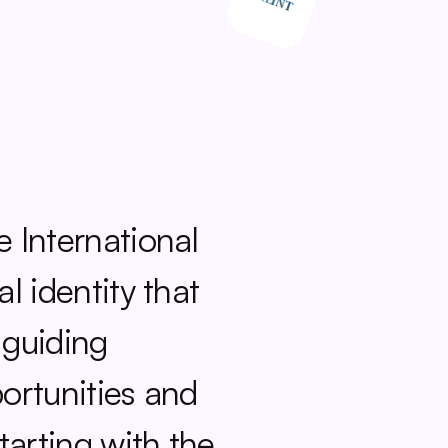
 International 
 identity that 
 guiding 
rtunities and 
arting with the 