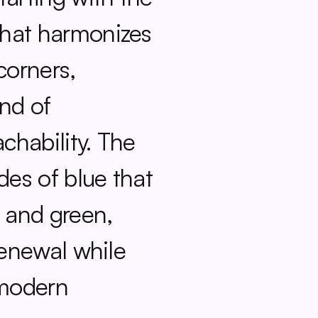
hat harmonizes 
orners, 
nd of 
hability. The 
des of blue that 
 and green, 
renewal while 
modern 