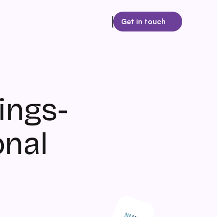
Get in touch
ngs- 
onal