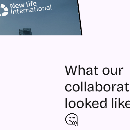
What our 
collaborat
looked like
🤔