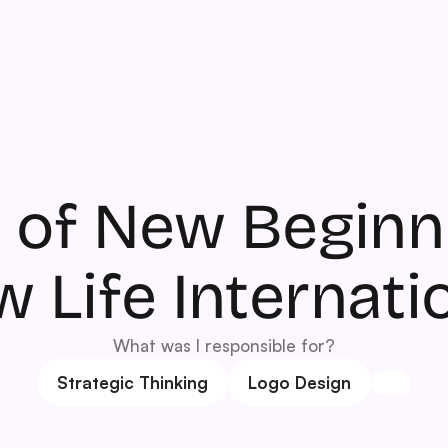
 of New Beginni
 Life Internati
What was I responsible for?
Strategic Thinking
Logo Design