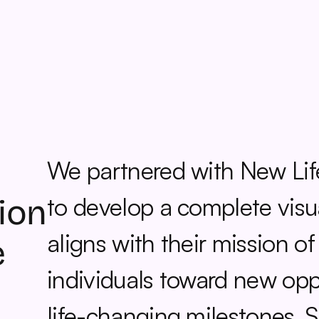
We partnered with New Life
to develop a complete visual
ion 
aligns with their mission of
 
individuals toward new oppo
life-changing milestones. St