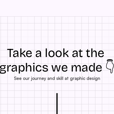
Take a look at the 
graphics we made 
See our journey and skill at graphic design