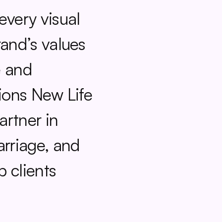
very visual 
and’s values 
 and 
ions New Life 
artner in 
rriage, and 
 clients 