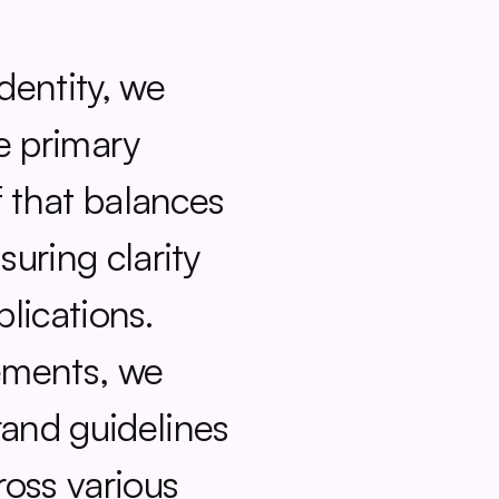
entity, we 
e primary 
 that balances 
uring clarity 
lications. 
ments, we 
nd guidelines 
oss various 