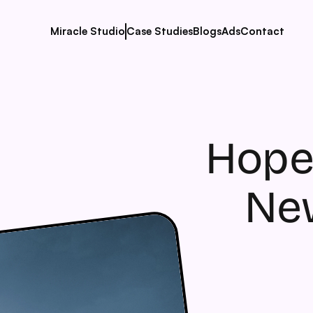
Miracle Studio
Case Studies
Blogs
Ads
Contact
Hope
New