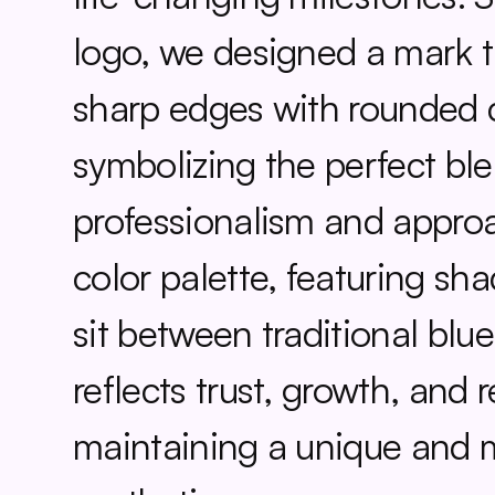
logo, we designed a mark t
sharp edges with rounded c
symbolizing the perfect ble
professionalism and approac
color palette, featuring sha
sit between traditional blue
reflects trust, growth, and 
maintaining a unique and 