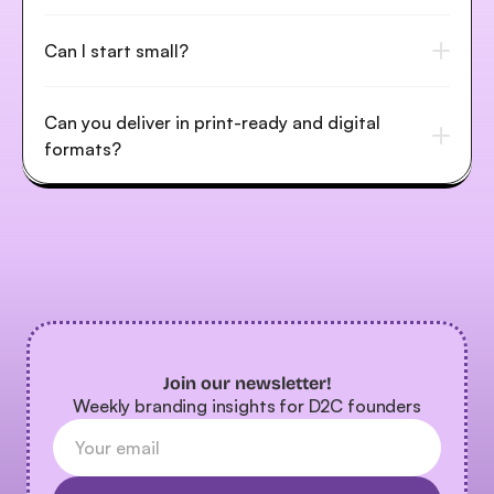
Can I start small?
Can you deliver in print-ready and digital 
formats?
Join our newsletter!
Weekly branding insights for D2C founders