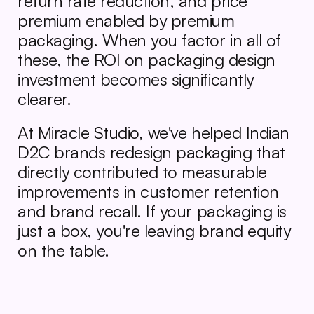
return rate reduction, and price 
premium enabled by premium 
packaging. When you factor in all of 
these, the ROI on packaging design 
investment becomes significantly 
clearer.
At Miracle Studio, we've helped Indian 
D2C brands redesign packaging that 
directly contributed to measurable 
improvements in customer retention 
and brand recall. If your packaging is 
just a box, you're leaving brand equity 
on the table.