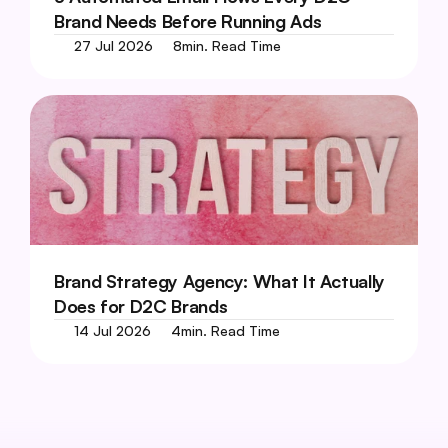
Brand Needs Before Running Ads
27 Jul 2026
8
min. Read Time
Brand Strategy Agency: What It Actually 
Does for D2C Brands
14 Jul 2026
4
min. Read Time