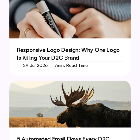
Responsive Logo Design: Why One Logo 
Is Killing Your D2C Brand
29 Jul 2026
7
min. Read Time
5 Automated Email Flows Every D2C 