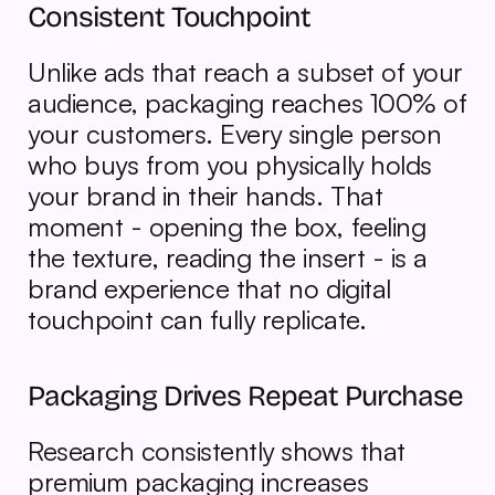
Consistent Touchpoint
Unlike ads that reach a subset of your 
audience, packaging reaches 100% of 
your customers. Every single person 
who buys from you physically holds 
your brand in their hands. That 
moment - opening the box, feeling 
the texture, reading the insert - is a 
brand experience that no digital 
touchpoint can fully replicate.
Packaging Drives Repeat Purchase
Research consistently shows that 
premium packaging increases 