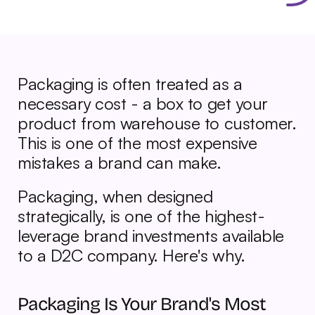
Packaging is often treated as a 
necessary cost - a box to get your 
product from warehouse to customer. 
This is one of the most expensive 
mistakes a brand can make.
Packaging, when designed 
strategically, is one of the highest-
leverage brand investments available 
to a D2C company. Here's why.
Packaging Is Your Brand's Most 