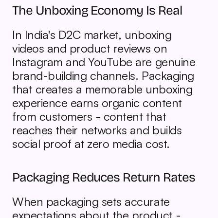
The Unboxing Economy Is Real
In India's D2C market, unboxing 
videos and product reviews on 
Instagram and YouTube are genuine 
brand-building channels. Packaging 
that creates a memorable unboxing 
experience earns organic content 
from customers - content that 
reaches their networks and builds 
social proof at zero media cost.
Packaging Reduces Return Rates
When packaging sets accurate 
expectations about the product - 