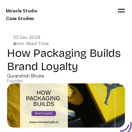
Miracle Studio
Case Studies
Blogs
Ads
Contact
22 Dec 2024
min. Read Time
4
Get in touch
How Packaging Builds 
Brand Loyalty
Guranshish Bhutra
Founder