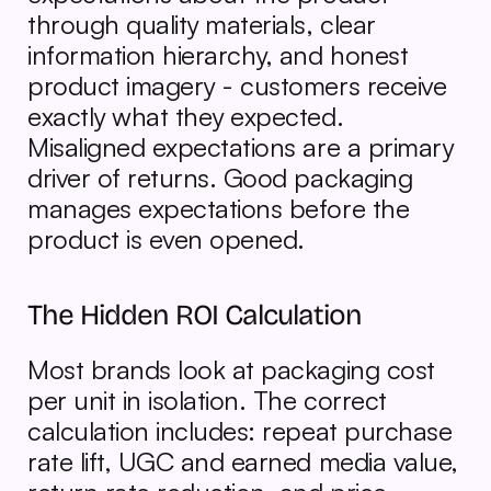
through quality materials, clear 
information hierarchy, and honest 
product imagery - customers receive 
exactly what they expected. 
Misaligned expectations are a primary 
driver of returns. Good packaging 
manages expectations before the 
product is even opened.
The Hidden ROI Calculation
Most brands look at packaging cost 
per unit in isolation. The correct 
calculation includes: repeat purchase 
rate lift, UGC and earned media value, 