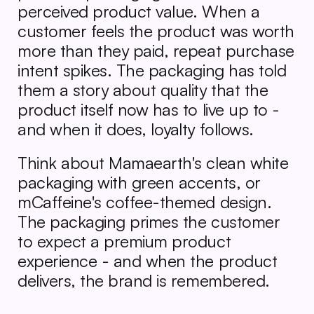
perceived product value. When a 
customer feels the product was worth 
more than they paid, repeat purchase 
intent spikes. The packaging has told 
them a story about quality that the 
product itself now has to live up to - 
and when it does, loyalty follows.
Think about Mamaearth's clean white 
packaging with green accents, or 
mCaffeine's coffee-themed design. 
The packaging primes the customer 
to expect a premium product 
experience - and when the product 
delivers, the brand is remembered.