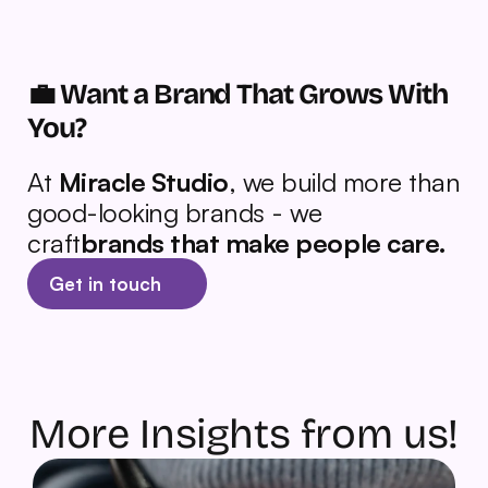
💼 Want a Brand That Grows With 
You?
At 
Miracle Studio
, we build more than 
good-looking brands - we 
craft
brands that make people care.
Get in touch
More Insights from us!