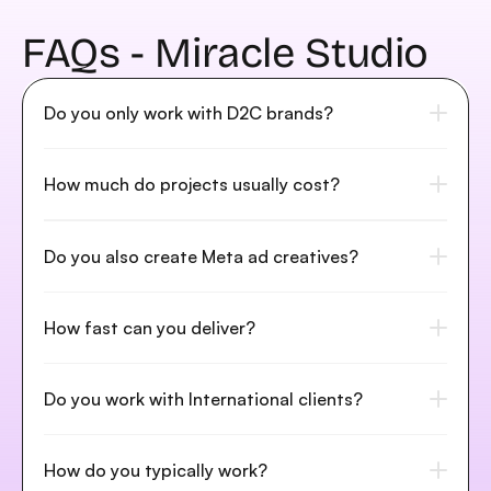
FAQs - Miracle Studio
Do you only work with D2C brands?
How much do projects usually cost?
Do you also create Meta ad creatives?
How fast can you deliver?
Do you work with International clients?
How do you typically work?